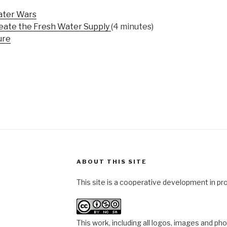
ater Wars
eate the Fresh Water Supply
(4 minutes)
ure
ABOUT THIS SITE
This site is a cooperative development in pr
This work, including all logos, images and ph