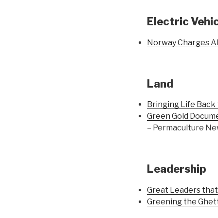
Electric Vehi
Norway Charges Ah
Land
Bringing Life Back 
Green Gold Docume
– Permaculture Ne
Leadership
Great Leaders that
Greening the Ghet