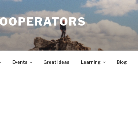
COOPERATORS
Events
Great Ideas
Learning
Blog