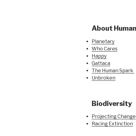
About Huma
Planetary
Who Cares
Happy
Gattaca
The Human Spark
Unbroken
Biodiversity
Projecting Change
Racing Extinction