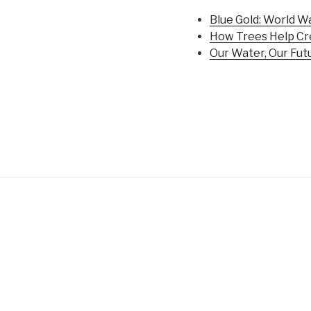
Blue Gold: World W
How Trees Help Cr
Our Water, Our Fut