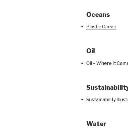
Oceans
Plastic Ocean
Oil
Oil – Where It Cam
Sustainabilit
Sustainability Illus
Water