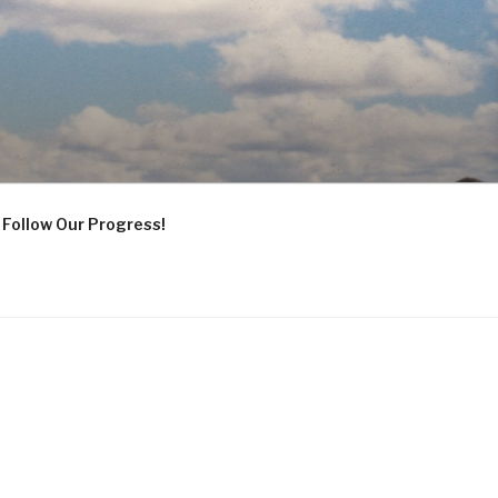
Follow Our Progress!