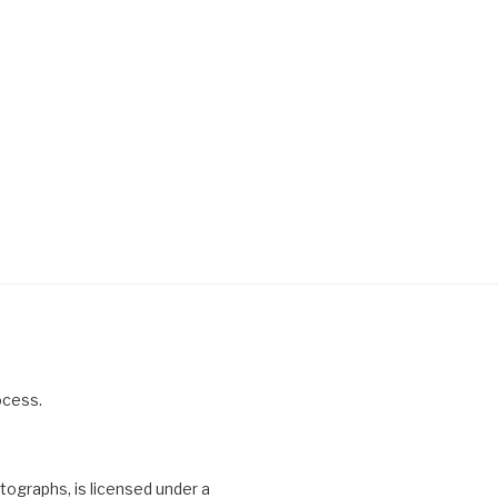
ocess.
otographs, is licensed under a