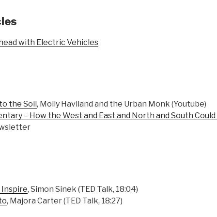
cles
ead with Electric Vehicles
to the Soil
, Molly Haviland and the Urban Monk (Youtube)
ntary – How the West and East and North and South Coul
wsletter
 Inspire
, Simon Sinek (TED Talk, 18:04)
to
, Majora Carter (TED Talk, 18:27)