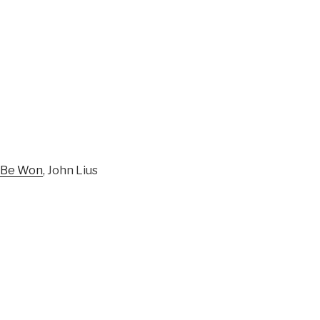
d Be Won
, John Lius