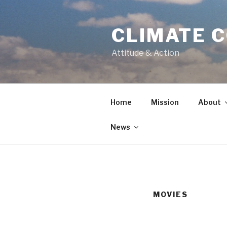
Skip
to
CLIMATE 
content
Attitude & Action
Home
Mission
About
News
MOVIES