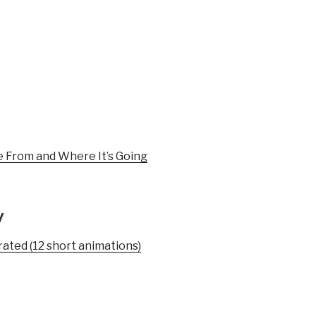
e From and Where It’s Going
y
trated (12 short animations)