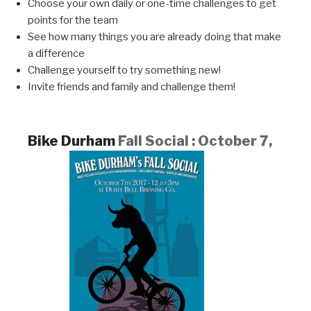
Choose your own daily or one-time challenges to get
points for the team
See how many things you are already doing that make
a difference
Challenge yourself to try something new!
Invite friends and family and challenge them!
Bike Durham
Fall Social : October 7,