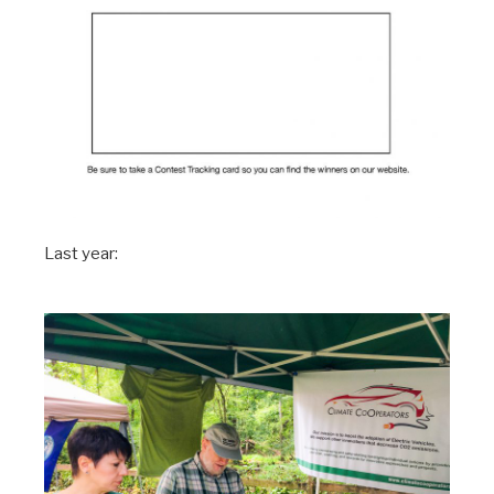
Last year: