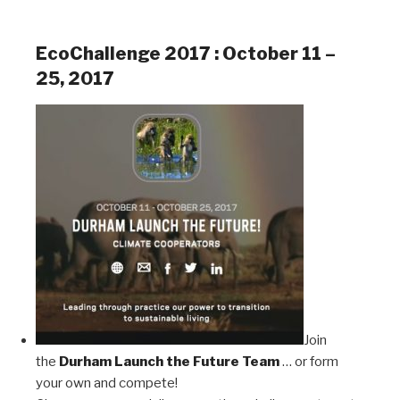
EcoChallenge 2017 : October 11 –
25, 2017
Join
the
Durham Launch the Future Team
… or form
your own and compete!