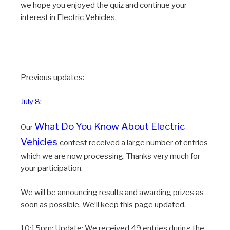
we hope you enjoyed the quiz and continue your
interest in Electric Vehicles.
Previous updates:
July 8:
What Do You Know About Electric
Our
Vehicles
contest received a large number of entries
which we are now processing. Thanks very much for
your participation.
We will be announcing results and awarding prizes as
soon as possible. We’ll keep this page updated.
10:15pm: Update: We received 49 entries during the