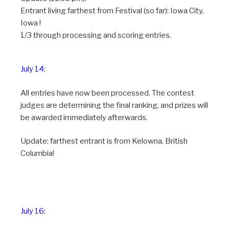
Entrant living farthest from Festival (so far): Iowa City,
Iowa !
1/3 through processing and scoring entries.
July 14:
All entries have now been processed. The contest
judges are determining the final ranking, and prizes will
be awarded immediately afterwards.
Update: farthest entrant is from Kelowna, British
Columbia!
July 16: