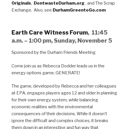
Originals
,
DontwasteDurham.org
, and The Scrap
Exchange. Also, see
DurhamGreentoGo.com
Earth Care Witness Forum
,
11:45
a.m. – 1:00 pm, Sunday, November 5
Sponsored by the Durham Friends Meeting
Come join us as Rebecca Dodder leads us in the
energy options game, GENERATE!
The game, developed by Rebecca and her colleagues
at EPA, engages players ages 12 and older in planning
for their own energy system, while balancing
economic realities with the environmental
consequences of their decisions. While it doesn’t
ignore the difficult and complex choices, it breaks
them down in an interesting and fun way that