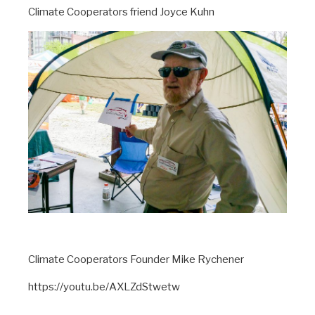
Climate Cooperators friend Joyce Kuhn
Climate Cooperators Founder Mike Rychener
https://youtu.be/AXLZdStwetw