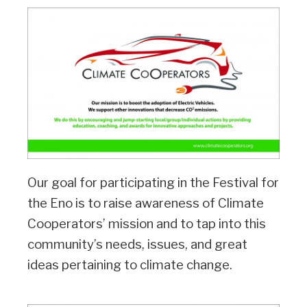
Our goal for participating in the Festival for
the Eno is to raise awareness of Climate
Cooperators’ mission and to tap into this
community’s needs, issues, and great
ideas pertaining to climate change.