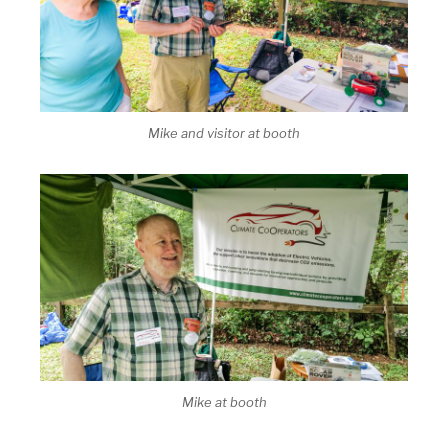
Mike and visitor at booth
Mike at booth