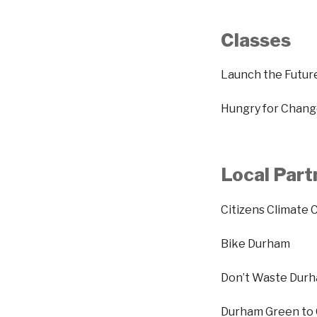
Classes
Launch the Futur
Hungry for Change
Local Part
Citizens Climate 
Bike Durham
Don’t Waste Dur
Durham Green to