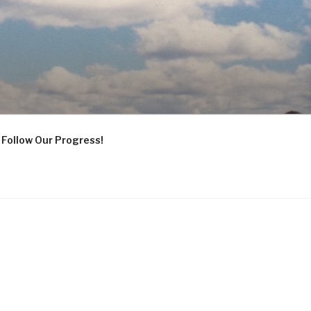
Follow Our Progress!