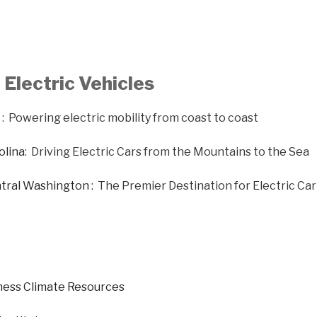
Electric Vehicles
: Powering electric mobility from coast to coast
olina
: Driving Electric Cars from the Mountains to the Sea
ntral Washington
: The Premier Destination for Electric Ca
ness Climate Resources