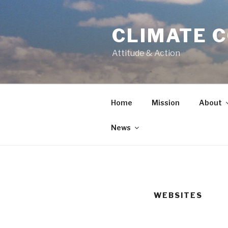
CLIMATE 
Attitude & Action
Home
Mission
About
News
WEBSITES