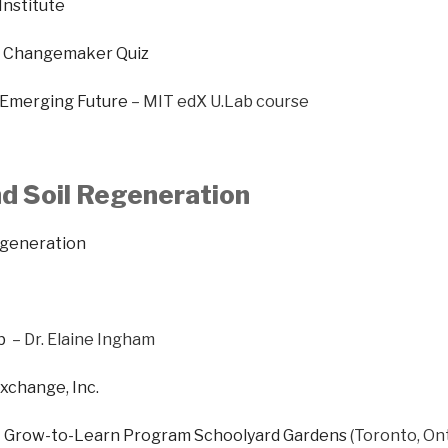
Institute
ff Changemaker Quiz
 Emerging Future
– MIT edX U.Lab course
d Soil Regeneration
egeneration
b
– Dr. Elaine Ingham
xchange, Inc.
 Grow-to-Learn Program Schoolyard Gardens
(Toronto, Ont