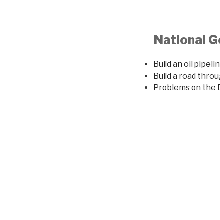
National G
Build an oil pipel
Build a road thr
Problems on the D