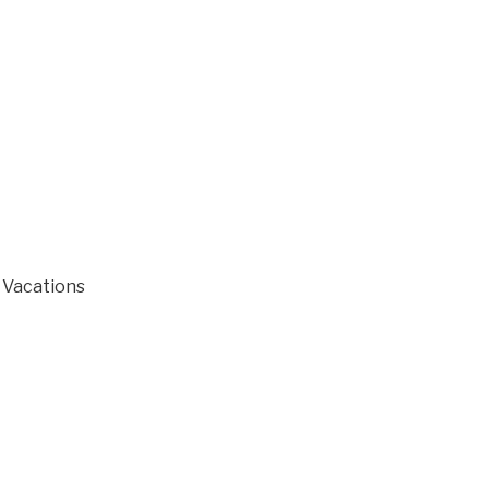
r Vacations