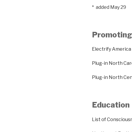
* added May 29
Promoting 
Electrify America
Plug-in North Car
Plug-in North Ce
Education
List of Conscious