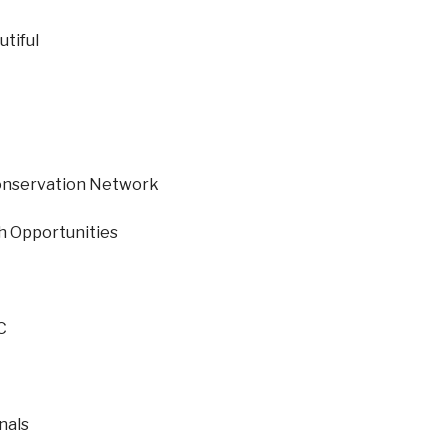
tiful
onservation Network
h Opportunities
C
nals