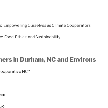
e: Empowering Ourselves as Climate Cooperators
: Food, Ethics, and Sustainability
ners in Durham, NC and Environs
Cooperative NC *
ham
 Go