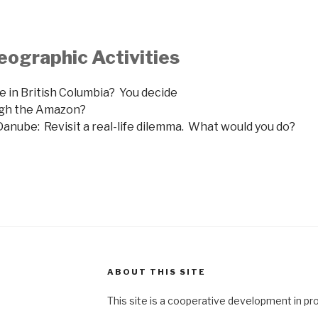
eographic Activities
ine in British Columbia? You decide
ough the Amazon?
anube: Revisit a real-life dilemma. What would you do?
ABOUT THIS SITE
This site is a cooperative development in pr