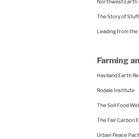
Northwest Earth 
The Story of Stu
Leading from the
Farming an
Haviland Earth R
Rodale Institute
The Soil Food We
The Fair Carbon E
Urban Peace Pact