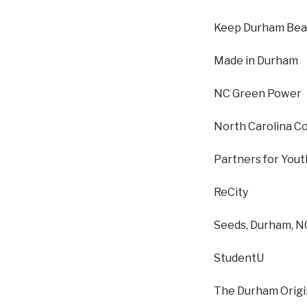
Keep Durham Beau
Made in Durham
NC Green Power
North Carolina C
Partners for Yout
ReCity
Seeds, Durham, N
StudentU
The Durham Origi