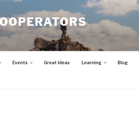
COOPERATORS
Events
Great Ideas
Learning
Blog