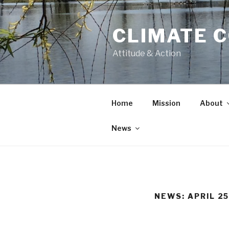
CLIMATE 
Attitude & Action
Home
Mission
About
News
NEWS: APRIL 25