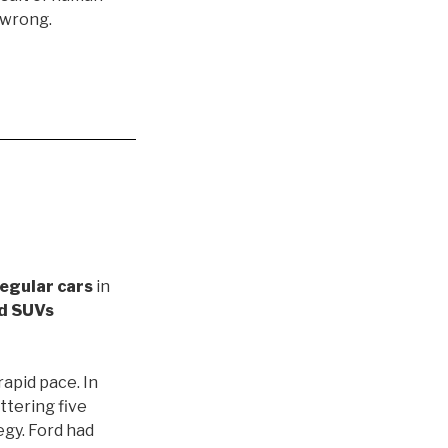
 wrong.
regular cars
in
nd SUVs
rapid pace. In
ttering five
egy. Ford had