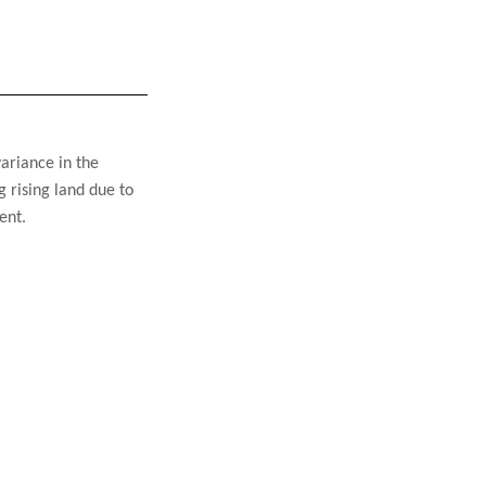
ariance in the 
 rising land due to 
ent.