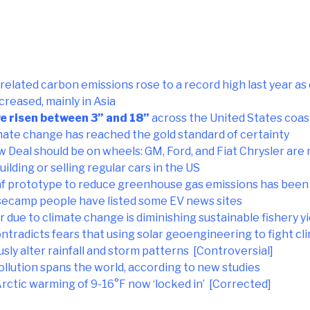
related carbon emissions rose to a record high last year 
creased, mainly in Asia
ve risen between 3” and 18”
across the United States coas
ate change has reached the gold standard of certainty
Deal should be on wheels: GM, Ford, and Fiat Chrysler are 
uilding or selling regular cars in the US
leaf prototype to reduce greenhouse gas emissions has bee
camp people have listed some EV news sites
due to climate change is diminishing sustainable fishery yi
ntradicts fears that using solar geoengineering to fight c
sly alter rainfall and storm patterns [Controversial]
ollution spans the world, according to new studies
Arctic warming of 9-16°F now ‘locked in’ [Corrected]