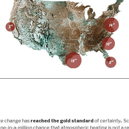
te change has
reached the gold standard
of certainty
.
Sci
 one-in-a-million chance that atmospheric heating is not a r