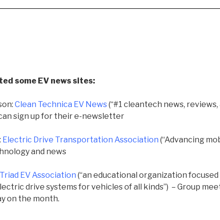
ted some EV news sites
:
son:
Clean Technica EV News
(“
#1 cleantech news, reviews, &
can sign up for their e-newsletter
:
Electric Drive Transportation Association
(“Advancing mobi
echnology and news
Triad EV Association
(“an educational organization focused
ctric drive systems for vehicles of all kinds”) – Group
meet
ay on the month.