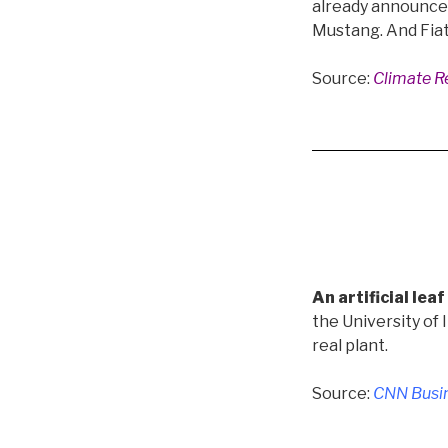
already announced 
Mustang. And Fiat C
Source:
Climate Re
An artificial le
the University of 
real plant.
Source:
CNN Busin