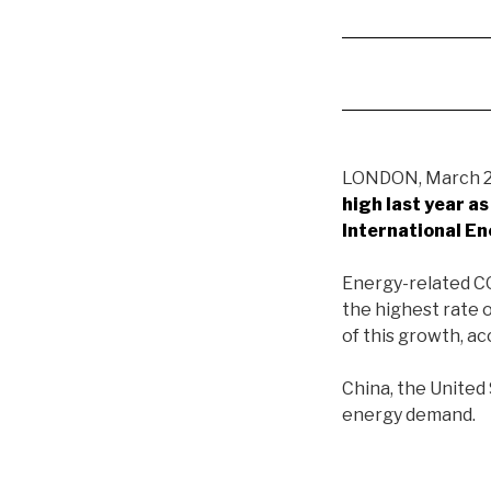
LONDON, March 26
high last year a
International E
Energy-related CO
the highest rate 
of this growth, ac
China, the United
energy demand.