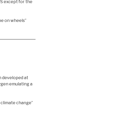
US except for the
be on wheels”
n developed at
xygen emulating a
ht climate change”