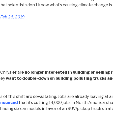
 that scientists don’t know what’s causing climate change is
 Feb 26, 2019
 Chrysler are
no longer interested in building or selling 
they
want to double-down on building polluting trucks a
f this shift are devastating. Jobs are already leaving at a 
nnounced
that it’s cutting 14,000 jobs in North America, shu
tinuing six car models in favor of an SUV/pickup truck strat