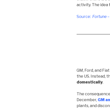
activity. The idea
Source:
Fortune –
GM, Ford, and Fiat
the US. Instead, 
domestically
.
The consequences o
December,
GM a
plants, and discon