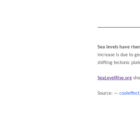
Sea levels have ris
increase is due to ge
shifting tectonic pla
SeaLevelRise.org
 sho
Source: —
cooleffect