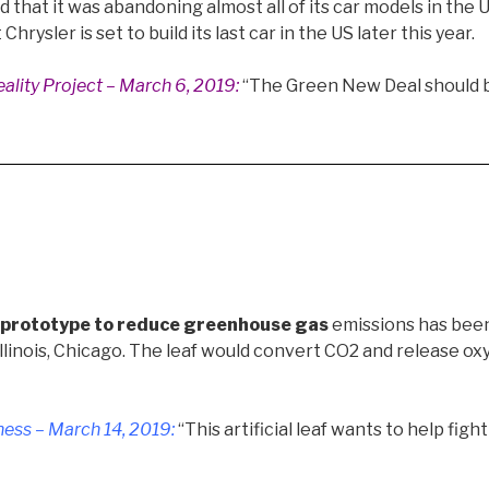
that it was abandoning almost all of its car models in the 
hrysler is set to build its last car in the US later this year.
ality Project – March 6, 2019
:
“The Green New Deal should 
af prototype to reduce greenhouse gas
emissions has bee
Illinois, Chicago. The leaf would convert CO2 and release o
ess – March 14, 2019
:
“This artificial leaf wants to help fig