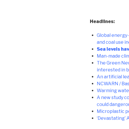
Headlines:
Global energy-
and coal use in
Sea levels ha
Man-made clim
The Green New 
interested in b
An artificial 
NCWARN / Base
Warming water 
A new study co
could dangerou
Microplastic p
‘Devastating’ 