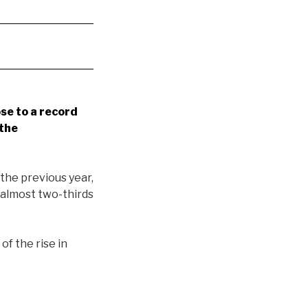
se to a record
 the
the previous year,
 almost two-thirds
t
of the rise in