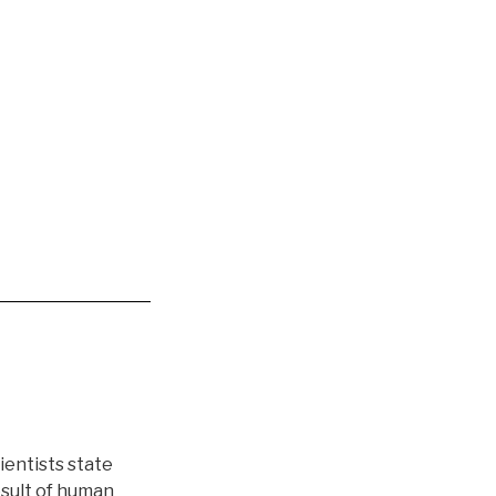
entists state
esult of human