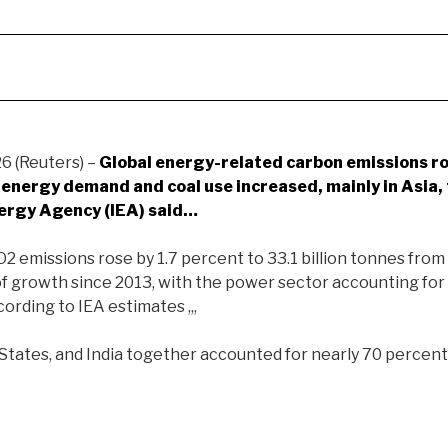
 (Reuters) –
Global energy-related
carbon emissions ro
s energy demand and coal use increased, mainly in Asia,
nergy Agency (IEA) said…
2 emissions rose by 1.7 percent to 33.1 billion tonnes from 
of growth since 2013, with the power sector accounting for
cording to IEA estimates ,,,
 States, and India together accounted for nearly 70 percen