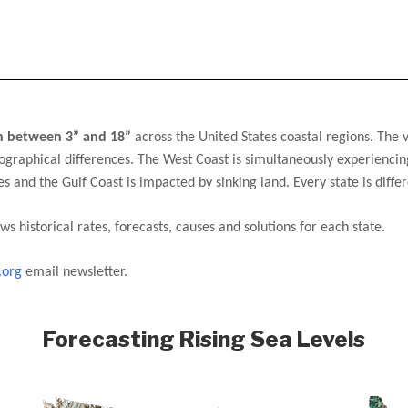
en between 3” and 18”
 across the United States coastal regions. 
The v
ographical differences. The West Coast is simultaneously experiencing
tes and the Gulf Coast is impacted by sinking land. Every state is differ
ws historical rates, forecasts, causes and solutions for each state. 
.org
 email newsletter.
Forecasting Rising Sea Levels