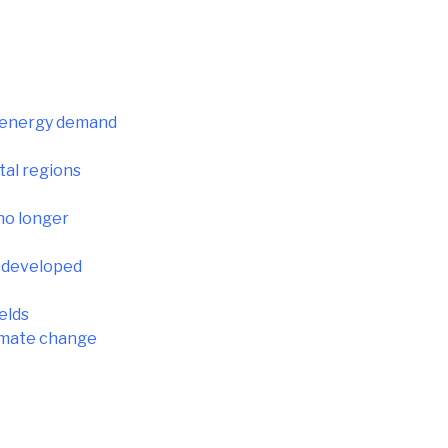
as energy demand
tal regions
no longer
n developed
elds
limate change