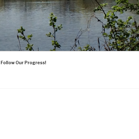
Follow Our Progress!