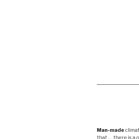
Man-made
clima
that …
there is a