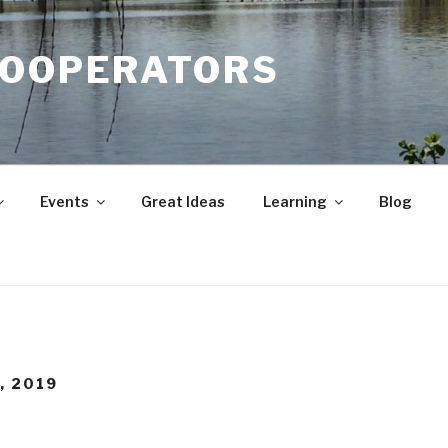
COOPERATORS
Events
Great Ideas
Learning
Blog
, 2019