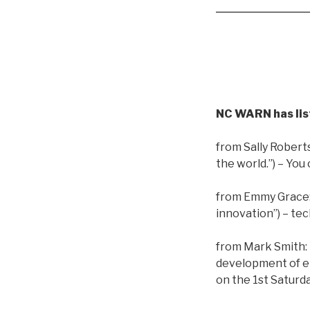
NC WARN has lis
from Sally Robert
the world.”)
– You 
from Emmy Grace
innovation”) – t
from Mark Smith:
development of ele
on the 1st Saturd