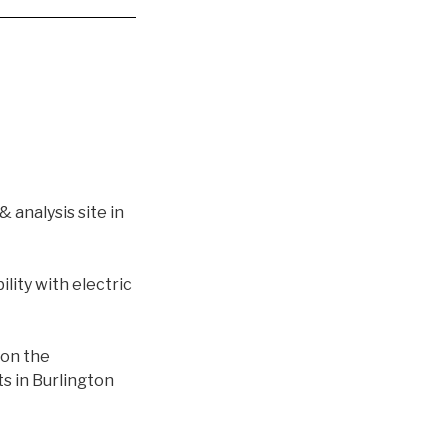
 analysis site in
lity with electric
 on the
s in Burlington